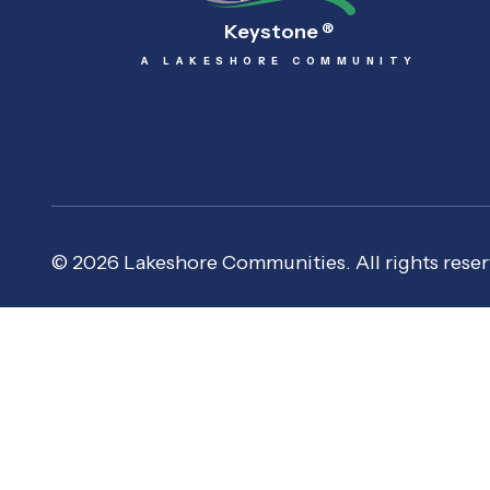
Keystone
®
A LAKESHORE COMMUNITY
© 2026 Lakeshore Communities. All rights reser