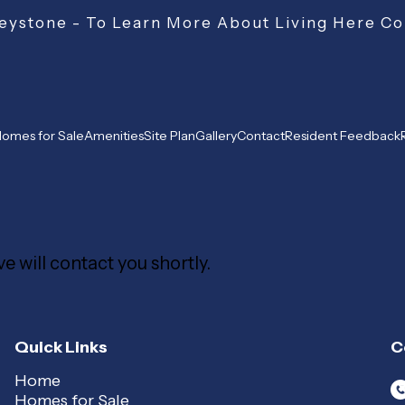
ystone - To Learn More About Living Here Co
omes for Sale
Amenities
Site Plan
Gallery
Contact
Resident Feedback
e will contact you shortly.
Quick Links
C
Home
Homes for Sale