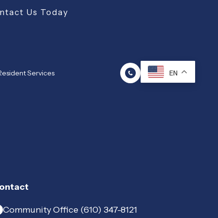
ntact Us Today
Resident Services
EN
ontact
Community Office (610) 347-8121