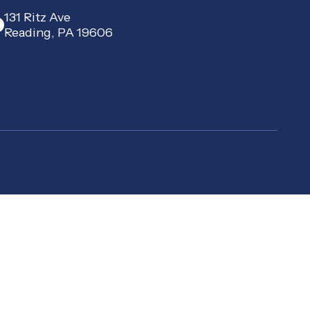
131 Ritz Ave
Reading, PA 19606