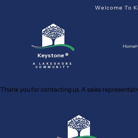
Welcome To Ke
Home
H
Keystone
®
A LAKESHORE
COMMUNITY
Thank you for contacting us. A sales representativ