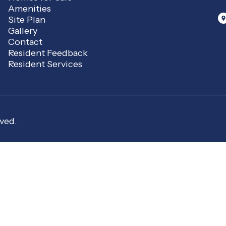
Amenities
Site Plan
Gallery
Contact
Resident Feedback
Resident Services
ved.